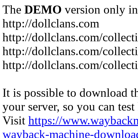
The
DEMO
version only in
http://dollclans.com
http://dollclans.com/collect
http://dollclans.com/collect
http://dollclans.com/collect
It is possible to download th
your server, so you can test
Visit
https://www.wayback
wayback-machine-download