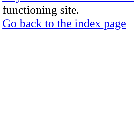
functioning site.
Go back to the index page