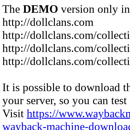
The
DEMO
version only in
http://dollclans.com
http://dollclans.com/collect
http://dollclans.com/collect
http://dollclans.com/collect
It is possible to download th
your server, so you can test
Visit
https://www.wayback
wayback-machine-download