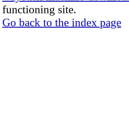
functioning site.
Go back to the index page